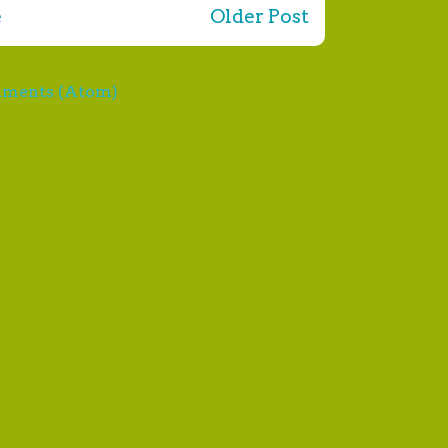
e
Older Post
mments (Atom)