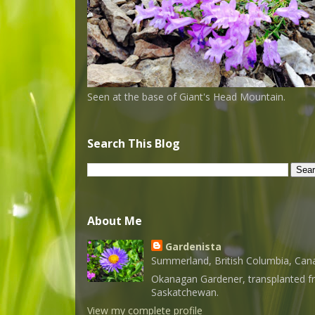
Seen at the base of Giant's Head Mountain.
Search This Blog
About Me
Gardenista
Summerland, British Columbia, Can
Okanagan Gardener, transplanted 
Saskatchewan.
View my complete profile