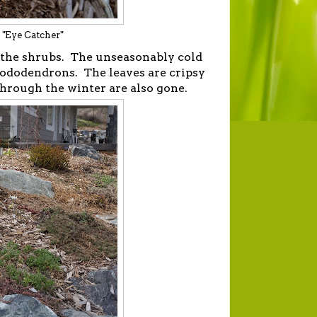
e "Eye Catcher"
f the shrubs. The unseasonably cold
ododendrons. The leaves are cripsy
through the winter are also gone.