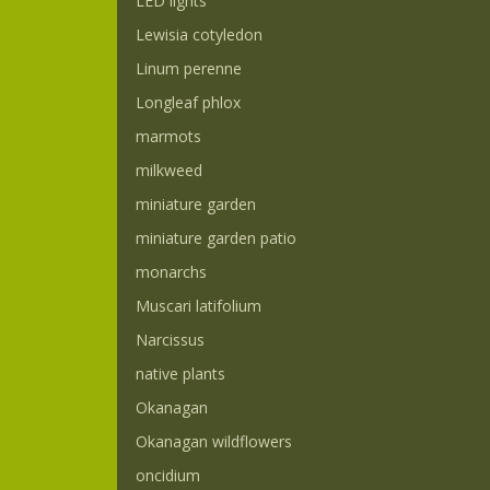
LED lights
Lewisia cotyledon
Linum perenne
Longleaf phlox
marmots
milkweed
miniature garden
miniature garden patio
monarchs
Muscari latifolium
Narcissus
native plants
Okanagan
Okanagan wildflowers
oncidium