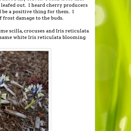
 leafed out. I heard cherry producers
 be a positive thing for them. I
f frost damage to the buds.
me scilla, crocuses and Iris reticulata
he same white Iris reticulata blooming