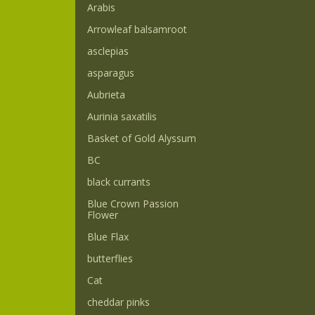
Arabis
Arrowleaf balsamroot
asclepias
asparagus
Aubrieta
Aurinia saxatilis
Basket of Gold Alyssum
BC
black currants
Blue Crown Passion
Flower
Blue Flax
butterflies
Cat
cheddar pinks