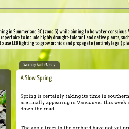
ning in Summerland BC (zone 6) while aiming to be water-conscious. W
epertoire to include highly drought-tolerant and native plants, such 
 to use LED lighting to grow orchids and propagate (entirely legal) pl
Saturday, April 15, 2017
A Slow Spring
Spring is certainly taking its time in souther
are finally appearing in Vancouver this week 
down the road.
The apple trees in the orchard have not yet p