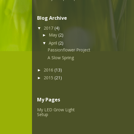
Blog Archive
2017
(4)
▼
May
(2)
►
April
(2)
▼
Passionflower Project
A Slow Spring
2016
(13)
►
2015
(21)
►
My Pages
My LED Grow Light
Setup