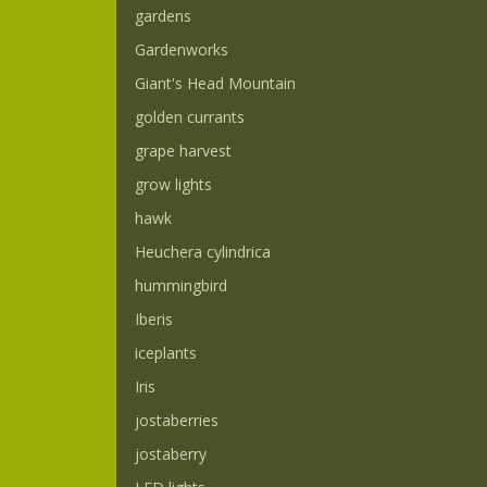
gardens
Gardenworks
Giant's Head Mountain
golden currants
grape harvest
grow lights
hawk
Heuchera cylindrica
hummingbird
Iberis
iceplants
Iris
jostaberries
jostaberry