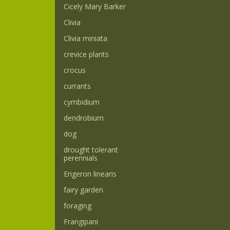
Cicely Mary Barker
Clivia
Clivia miniata
crevice plants
crocus
currants
cymbidium
dendrobium
dog
drought tolerant
perennials
Erigeron linearis
fairy garden
foraging
Frangipani