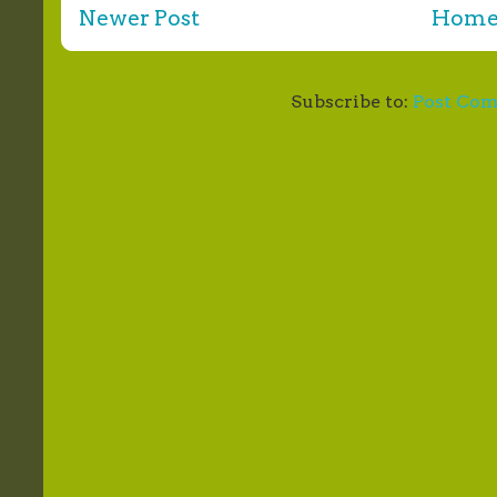
Newer Post
Hom
Subscribe to:
Post Co