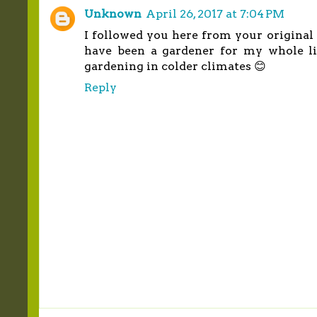
Unknown
April 26, 2017 at 7:04 PM
I followed you here from your original 
have been a gardener for my whole life
gardening in colder climates 😊
Reply