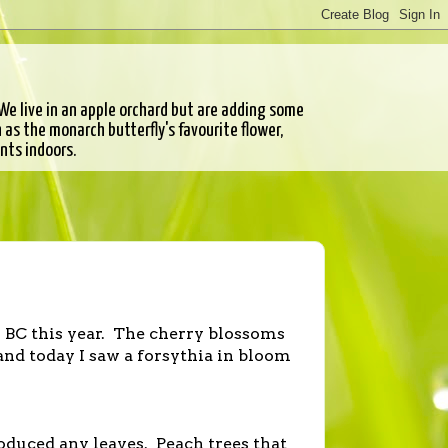
e live in an apple orchard but are adding some
as the monarch butterfly's favourite flower,
ants indoors.
n BC this year. The cherry blossoms
and today I saw a forsythia in bloom
roduced any leaves. Peach trees that